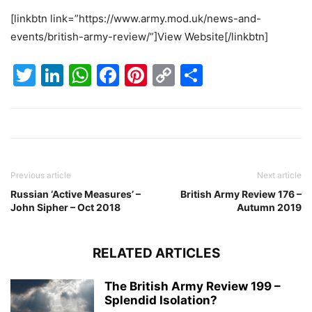
[linkbtn link=”https://www.army.mod.uk/news-and-
events/british-army-review/”]View Website[/linkbtn]
Twitter
LinkedIn
WhatsApp
Facebook
Pinterest
Copy
Share
Link
Previous article
Next article
Russian ‘Active Measures’ –
British Army Review 176 –
John Sipher – Oct 2018
Autumn 2019
RELATED ARTICLES
The British Army Review 199 –
Splendid Isolation?