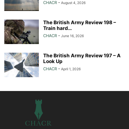
CHACR
-
August 4, 2026
The British Army Review 198 –
Train hard…
CHACR
-
June 16, 2026
The British Army Review 197 – A
Look Up
CHACR
-
April 1, 2026