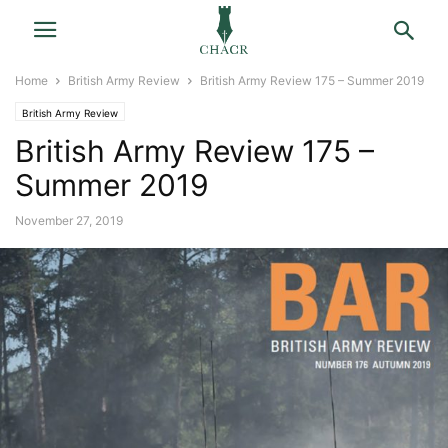
Home
British Army Review
British Army Review 175 – Summer 2019
British Army Review
British Army Review 175 –
Summer 2019
November 27, 2019