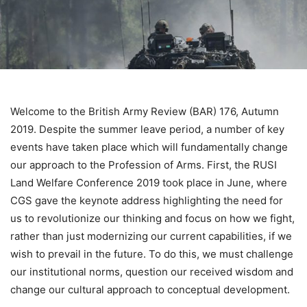
Welcome to the British Army Review (BAR) 176, Autumn
2019. Despite the summer leave period, a number of key
events have taken place which will fundamentally change
our approach to the Profession of Arms. First, the RUSI
Land Welfare Conference 2019 took place in June, where
CGS gave the keynote address highlighting the need for
us to revolutionize our thinking and focus on how we fight,
rather than just modernizing our current capabilities, if we
wish to prevail in the future. To do this, we must challenge
our institutional norms, question our received wisdom and
change our cultural approach to conceptual development.