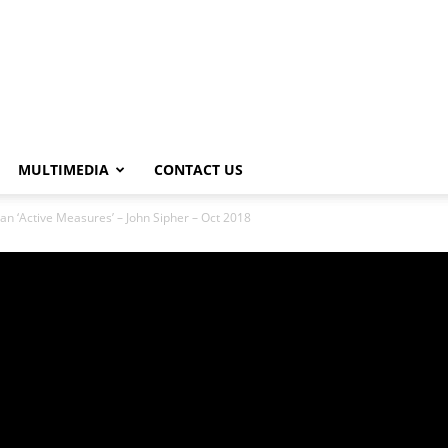
MULTIMEDIA
CONTACT US
an ‘Active Measures’ – John Sipher – Oct 2018