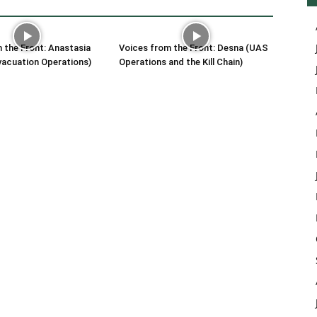
 the Front: Anastasia
Voices from the Front: Desna (UAS
vacuation Operations)
Operations and the Kill Chain)