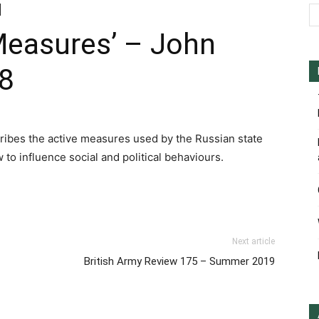
Measures’ – John
18
cribes the active measures used by the Russian state
 to influence social and political behaviours.
st
y
hare
Next article
British Army Review 175 – Summer 2019