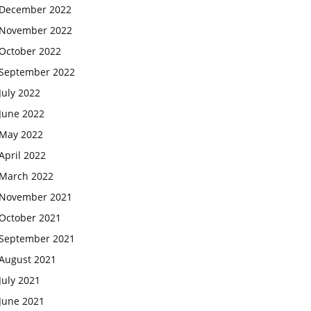
December 2022
November 2022
October 2022
September 2022
July 2022
June 2022
May 2022
April 2022
March 2022
November 2021
October 2021
September 2021
August 2021
July 2021
June 2021