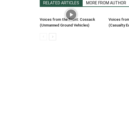
RELATED ARTICLES
MORE FROM AUTHOR
Voices from the Front: Cossack
Voices from
(Unmanned Ground Vehicles)
(Casualty E