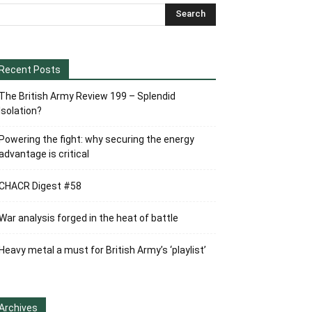
Recent Posts
The British Army Review 199 – Splendid
Isolation?
Powering the fight: why securing the energy
advantage is critical
CHACR Digest #58
War analysis forged in the heat of battle
Heavy metal a must for British Army’s ‘playlist’
Archives