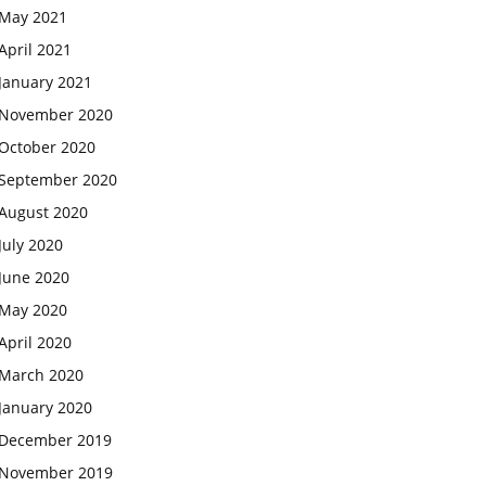
May 2021
April 2021
January 2021
November 2020
October 2020
September 2020
August 2020
July 2020
June 2020
May 2020
April 2020
March 2020
January 2020
December 2019
November 2019