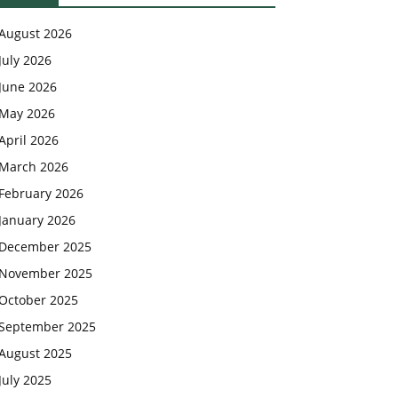
August 2026
July 2026
June 2026
May 2026
April 2026
March 2026
February 2026
January 2026
December 2025
November 2025
October 2025
September 2025
August 2025
July 2025