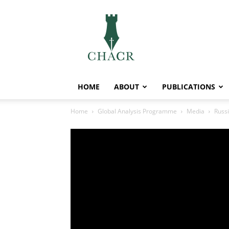
CHACR
HOME
ABOUT
PUBLICATIONS
Home
Global Analysis Programme
Media
Russi