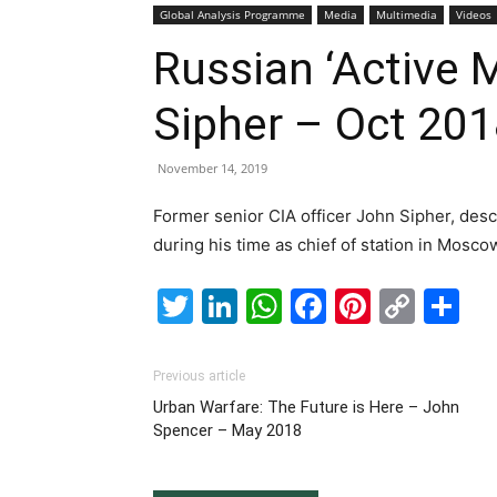
Global Analysis Programme
Media
Multimedia
Videos
Russian ‘Active 
Sipher – Oct 20
November 14, 2019
Former senior CIA officer John Sipher, des
during his time as chief of station in Moscow
Twitter
LinkedIn
WhatsApp
Facebook
Pintere
Cop
S
Link
Previous article
Urban Warfare: The Future is Here – John
Spencer – May 2018