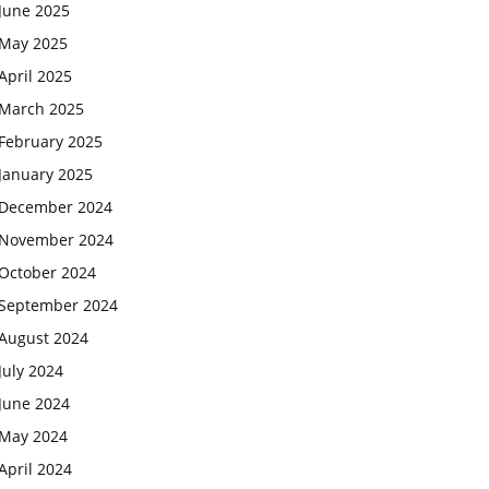
June 2025
May 2025
April 2025
March 2025
February 2025
January 2025
December 2024
November 2024
October 2024
September 2024
August 2024
July 2024
June 2024
May 2024
April 2024