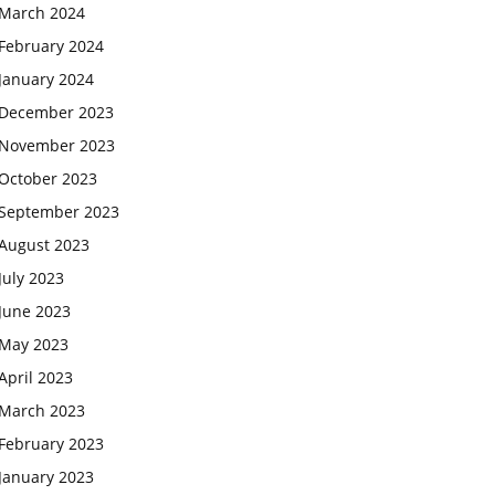
March 2024
February 2024
January 2024
December 2023
November 2023
October 2023
September 2023
August 2023
July 2023
June 2023
May 2023
April 2023
March 2023
February 2023
January 2023