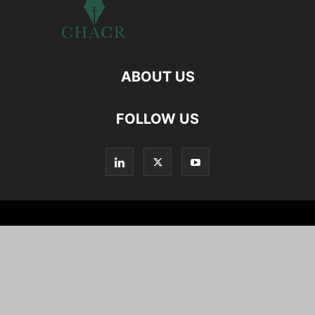
ABOUT US
FOLLOW US