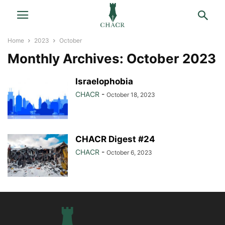
Home
2023
October
Monthly Archives: October 2023
Israelophobia
CHACR
-
October 18, 2023
CHACR Digest #24
CHACR
-
October 6, 2023