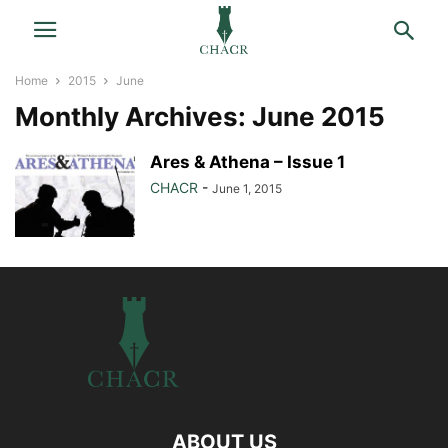
Home
2015
June
Monthly Archives: June 2015
Ares & Athena – Issue 1
CHACR
-
June 1, 2015
ABOUT US