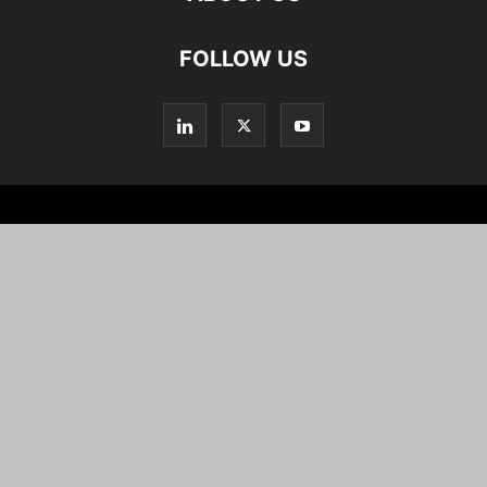
FOLLOW US