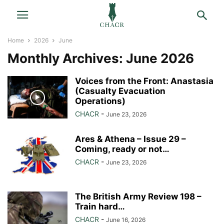
Home
2026
June
Monthly Archives: June 2026
Voices from the Front: Anastasia
(Casualty Evacuation
Operations)
CHACR
-
June 23, 2026
Ares & Athena – Issue 29 –
Coming, ready or not…
CHACR
-
June 23, 2026
The British Army Review 198 –
Train hard…
CHACR
-
June 16, 2026