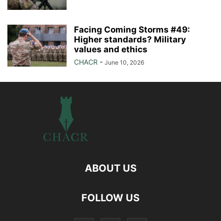
Facing Coming Storms #49:
Higher standards? Military
values and ethics
CHACR
-
June 10, 2026
ABOUT US
FOLLOW US