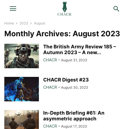
Home
2023
August
Monthly Archives: August 2023
The British Army Review 185 –
Autumn 2023 – A new...
CHACR
-
August 31, 2023
CHACR Digest #23
CHACR
-
August 30, 2023
In-Depth Briefing #61: An
asymmetric approach
CHACR
-
August 17, 2023