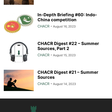
In-Depth Briefing #60: Indo-
China competition
CHACR
-
August 16, 2023
CHACR Digest #22 – Summer
Sources, Part 2
CHACR
-
August 15, 2023
CHACR Digest #21 – Summer
Sources
CHACR
-
August 14, 2023