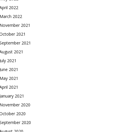
April 2022
March 2022
November 2021
October 2021
September 2021
August 2021
July 2021
June 2021
May 2021
April 2021
January 2021
November 2020
October 2020
September 2020
August 2020