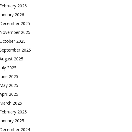
February 2026
January 2026
December 2025
November 2025
October 2025
September 2025
August 2025
July 2025
June 2025
May 2025
April 2025
March 2025
February 2025
January 2025
December 2024