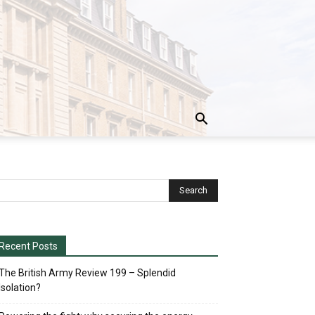
Recent Posts
The British Army Review 199 – Splendid
Isolation?