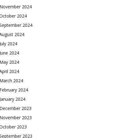
November 2024
October 2024
September 2024
August 2024
July 2024
June 2024
May 2024
April 2024
March 2024
February 2024
January 2024
December 2023
November 2023
October 2023
September 2023