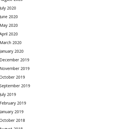
July 2020
June 2020
May 2020
April 2020
March 2020
January 2020
December 2019
November 2019
October 2019
September 2019
July 2019
February 2019
January 2019
October 2018
August 2018