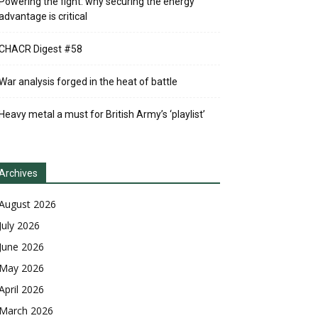
Powering the fight: why securing the energy
advantage is critical
CHACR Digest #58
War analysis forged in the heat of battle
Heavy metal a must for British Army’s ‘playlist’
Archives
August 2026
July 2026
June 2026
May 2026
April 2026
March 2026