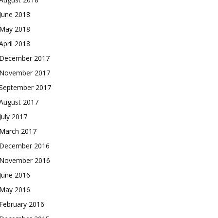
June 2018
May 2018
April 2018
December 2017
November 2017
September 2017
August 2017
July 2017
March 2017
December 2016
November 2016
June 2016
May 2016
February 2016