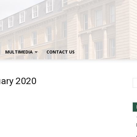
MULTIMEDIA
CONTACT US
uary 2020