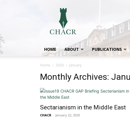
CHACR
HOME
ABOUT
PUBLICATIONS
Home
2020
January
Monthly Archives: Jan
Sectarianism in the Middle East
CHACR
-
January 22, 2020