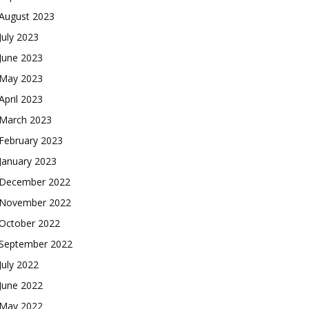
August 2023
July 2023
June 2023
May 2023
April 2023
March 2023
February 2023
January 2023
December 2022
November 2022
October 2022
September 2022
July 2022
June 2022
May 2022