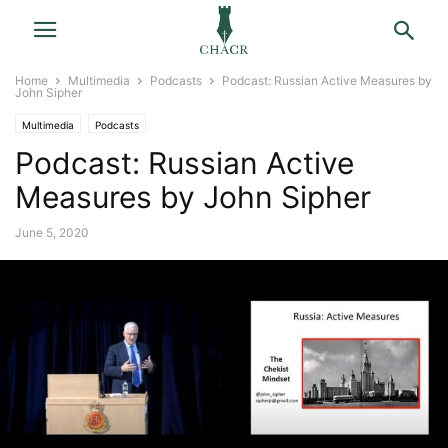
Home
Multimedia
Podcasts
Podcast: Russian Active Measures by
John Sipher
Multimedia
Podcasts
Podcast: Russian Active
Measures by John Sipher
June 5, 2020