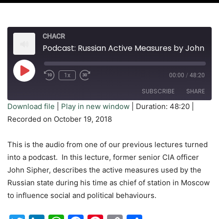
CHACR
Podcast: Russian Active Measures by John Sipher
Play
1x
00:00
/
48:20
Rewind
Fast
Episode
10
Forward
SUBSCRIBE
SHARE
Seconds
30
seconds
Download file
|
Play in new window
|
Duration: 48:20
|
Recorded on October 19, 2018
SHARE
RSS FEED
LINK
This is the audio from one of our previous lectures turned
into a podcast. In this lecture, former senior CIA officer
EMBED
John Sipher, describes the active measures used by the
Russian state during his time as chief of station in Moscow
to influence social and political behaviours.