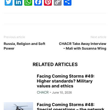
Twitter
LinkedIn
WhatsApp
Facebook
Pinterest
Copy
Share
Link
Previous article
Next article
Russia, Religion and Soft
CHACR Take Away Interview
Power
– Mali with Susanna Wing
RELATED ARTICLES
Facing Coming Storms #49:
Higher standards? Military
values and ethics
CHACR
-
June 10, 2026
Facing Coming Storms #48:
Special operations – the network