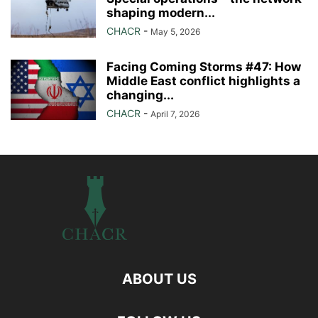
shaping modern...
CHACR
-
May 5, 2026
Facing Coming Storms #47: How
Middle East conflict highlights a
changing...
CHACR
-
April 7, 2026
ABOUT US