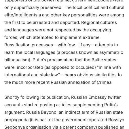
only superficially preserved. The local political and cultural
elite/intelligentsia and other key personalities were among
the first to be arrested and deported. Regional cultures
and languages were not respected by the occupying
forces, which attempted to implement extreme
Russification processes – with few – if any – attempts to
learn the local languages (a process known as asymmetric
bilingualism). Putin’s proclamation that the Baltic states
were incorporated (as opposed to occupied) “in line with
international and state law” – bears obvious similarities to
the much more recent Russian annexation of Crimea.
Shortly following its publication, Russian Embassy twitter
accounts started posting articles supplementing Putin’s
argument. Russia Beyond, an indirect arm of Russian state
propaganda (it is part of the government-operated Rossiya
Segodnya organisation via a parent company) published an