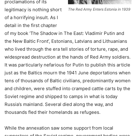
proclamations of its
legitimacy is nothing short
The Red Army Enters Estonia in 1939
of a horrifying insult. As I
detail in the first chapter
of my book ‘The Shadow in The East: Vladimir Putin and
the New Baltic Front’, Estonians, Latvians and Lithuanians
who lived through the era tell stories of torture, rape, and
widespread destruction at the hands of Red Army soldiers.
It was particularly nefarious for Putin to publish this article
just as the Baltics mourn the 1941 June deportations when
tens of thousands of Baltic civilians, predominantly women
and children, were stuffed into cramped cattle carts by the
Soviet regime and shipped to camps in what is today
Russia’s mainland. Several died along the way, and
thousands fled their homelands as refugees.
While the annexation saw some support from local
supporters of the Soviet regime, government bodies were