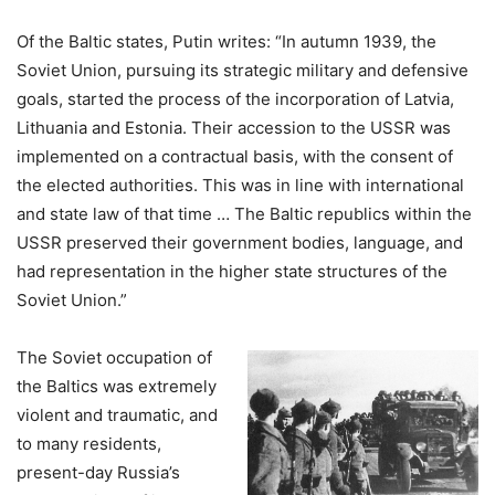
Of the Baltic states, Putin writes: “In autumn 1939, the
Soviet Union, pursuing its strategic military and defensive
goals, started the process of the incorporation of Latvia,
Lithuania and Estonia. Their accession to the USSR was
implemented on a contractual basis, with the consent of
the elected authorities. This was in line with international
and state law of that time … The Baltic republics within the
USSR preserved their government bodies, language, and
had representation in the higher state structures of the
Soviet Union.”
The Soviet occupation of
the Baltics was extremely
violent and traumatic, and
to many residents,
present-day Russia’s