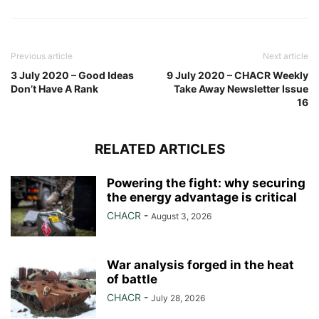
Previous article
Next article
3 July 2020 – Good Ideas
9 July 2020 – CHACR Weekly
Don’t Have A Rank
Take Away Newsletter Issue
16
RELATED ARTICLES
Powering the fight: why securing
the energy advantage is critical
CHACR
-
August 3, 2026
War analysis forged in the heat
of battle
CHACR
-
July 28, 2026