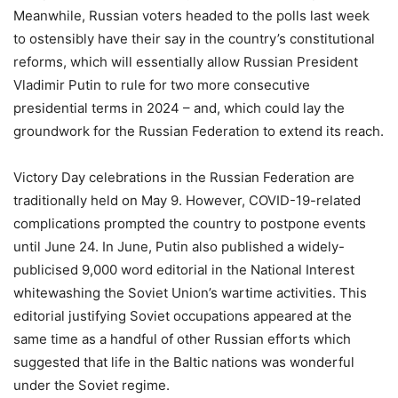
Meanwhile, Russian voters headed to the polls last week
to ostensibly have their say in the country’s constitutional
reforms, which will essentially allow Russian President
Vladimir Putin to rule for two more consecutive
presidential terms in 2024 – and, which could lay the
groundwork for the Russian Federation to extend its reach.
Victory Day celebrations in the Russian Federation are
traditionally held on May 9. However, COVID-19-related
complications prompted the country to postpone events
until June 24. In June, Putin also published a widely-
publicised 9,000 word editorial in the National Interest
whitewashing the Soviet Union’s wartime activities. This
editorial justifying Soviet occupations appeared at the
same time as a handful of other Russian efforts which
suggested that life in the Baltic nations was wonderful
under the Soviet regime.