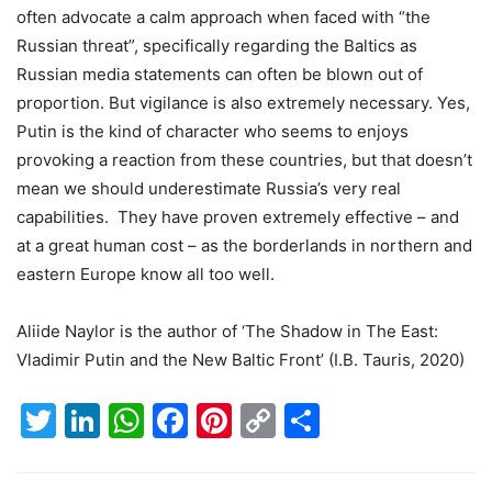
often advocate a calm approach when faced with “the
Russian threat”, specifically regarding the Baltics as
Russian media statements can often be blown out of
proportion. But vigilance is also extremely necessary. Yes,
Putin is the kind of character who seems to enjoys
provoking a reaction from these countries, but that doesn’t
mean we should underestimate Russia’s very real
capabilities. They have proven extremely effective – and
at a great human cost – as the borderlands in northern and
eastern Europe know all too well.
Aliide Naylor is the author of ‘The Shadow in The East:
Vladimir Putin and the New Baltic Front’ (I.B. Tauris, 2020)
Twitter
LinkedIn
WhatsApp
Facebook
Pinterest
Copy
Share
Link