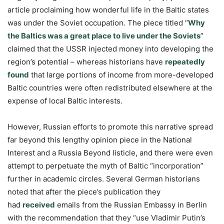
article proclaiming how wonderful life in the Baltic states
was under the Soviet occupation. The piece titled “
Why
the Baltics was a great place to live under the Soviets
”
claimed that the USSR injected money into developing the
region’s potential – whereas historians have
repeatedly
found
that large portions of income from more-developed
Baltic countries were often redistributed elsewhere at the
expense of local Baltic interests.
However, Russian efforts to promote this narrative spread
far beyond this lengthy opinion piece in the National
Interest and a Russia Beyond listicle, and there were even
attempt to perpetuate the myth of Baltic “incorporation”
further in academic circles. Several German historians
noted that after the piece’s publication they
had
received
emails from the Russian Embassy in Berlin
with the recommendation that they “use Vladimir Putin’s