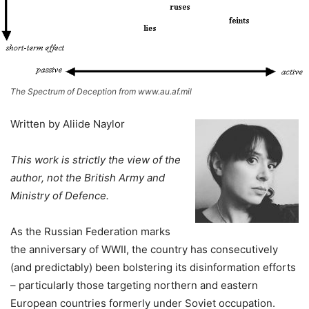
The Spectrum of Deception from www.au.af.mil
Written by Aliide Naylor
This work is strictly the view of the
author, not the British Ar
my and
Ministry of Defence.
As the Russian Federation marks
the anniversary of WWII, the country has consecutively
(and predictably) been bolstering its disinformation efforts
– particularly those targeting northern and eastern
European countries formerly under Soviet occupation.