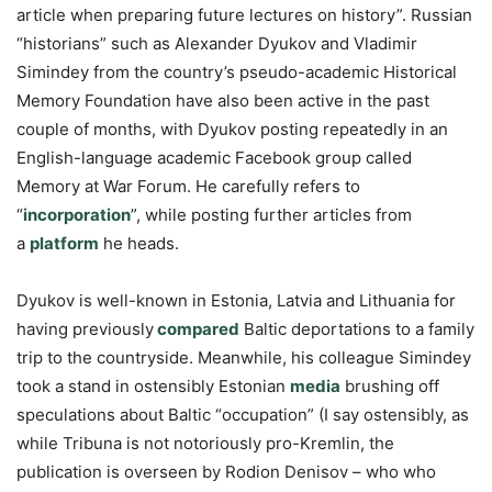
article when preparing future lectures on history”. Russian
“historians” such as Alexander Dyukov and Vladimir
Simindey from the country’s pseudo-academic Historical
Memory Foundation have also been active in the past
couple of months, with Dyukov posting repeatedly in an
English-language academic Facebook group called
Memory at War Forum. He carefully refers to
“
incorporation
”, while posting further articles from
a
platform
he heads.
Dyukov is well-known in Estonia, Latvia and Lithuania for
having previously
compared
Baltic deportations to a family
trip to the countryside. Meanwhile, his colleague Simindey
took a stand in ostensibly Estonian
media
brushing off
speculations about Baltic “occupation” (I say ostensibly, as
while Tribuna is not notoriously pro-Kremlin, the
publication is overseen by Rodion Denisov – who who