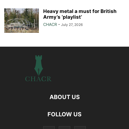
Heavy metal a must for British
Army’s ‘playlist’
CHACR
-
July 27, 2026
ABOUT US
FOLLOW US