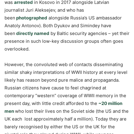
was
arrested
in Kosovo in 2017 alongside Latvian
journalist Juri Aleksejev, and who has
been
photographed
alongside Russia’s US ambassador
Anatoly Antonov). Both Dyukov and Simindey have
been
directly named
by Baltic security agencies – yet their
presence in such low-key discussion groups often goes
overlooked.
However, the convoluted web of contacts disseminating
similar shaky interpretations of WWII history at every level
likely has reason beyond pure malice and propaganda.
Russian citizens have cause to feel chagrined at
contemporary “western” coverage of WWII memory in the
present day, with little credit afforded to the
~20 million
men
who lost their lives on the Soviet side (the US and the
UK each lost approximately half a million). Today they are
barely recognised by either the US or the UK for the