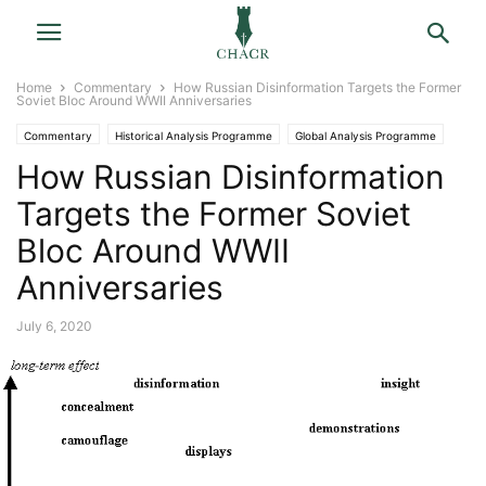
Home
Commentary
How Russian Disinformation Targets the Former
Soviet Bloc Around WWII Anniversaries
Commentary
Historical Analysis Programme
Global Analysis Programme
How Russian Disinformation
Targets the Former Soviet
Bloc Around WWII
Anniversaries
July 6, 2020