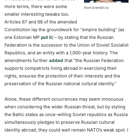
more terms, there were some
from kremlin.ru
smaller interesting tweaks too.
Articles 67 and 68 of the amended
Constitution lay the groundwork for “empire building” (as
one Estonian MP
put it
) – by stating that the Russian
Federation is the successor to the Union of Soviet Socialist
Republics, and an entity with a 1,000-year history. The
amendments further
added
that “the Russian Federation
supports compatriots living abroad in exercising their
rights, ensures the protection of their interests and the
preservation of the Russian national cultural identity.”
Alone, these different occurrences may seem innocuous
when considering the wider Russian threat, but by styling
the Baltic states as once-willing Soviet republics as Russia
simultaneously pledges to preserve Russian cultural
identity abroad, they could well remain NATO’s weak spot. I