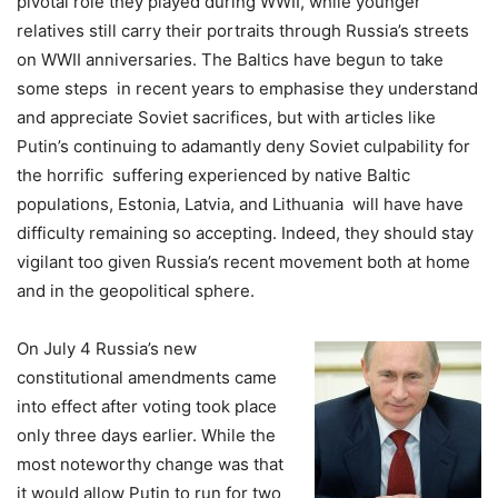
pivotal role they played during WWII, while younger
relatives still carry their portraits through Russia’s streets
on WWII anniversaries. The Baltics have begun to take
some steps in recent years to emphasise they understand
and appreciate Soviet sacrifices, but with articles like
Putin’s continuing to adamantly deny Soviet culpability for
the horrific suffering experienced by native Baltic
populations, Estonia, Latvia, and Lithuania will have have
difficulty remaining so accepting. Indeed, they should stay
vigilant too given Russia’s recent movement both at home
and in the geopolitical sphere.
On July 4 Russia’s new
constitutional amendments came
into effect after voting took place
only three days earlier. While the
most noteworthy change was that
it would allow Putin to run for two