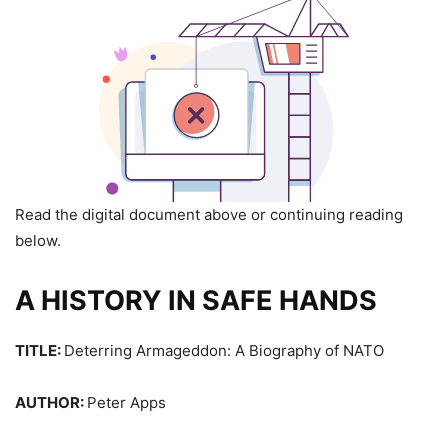
Read the digital document above or continuing reading
below.
A HISTORY IN SAFE HANDS
TITLE:
Deterring Armageddon: A Biography of NATO
AUTHOR:
Peter Apps