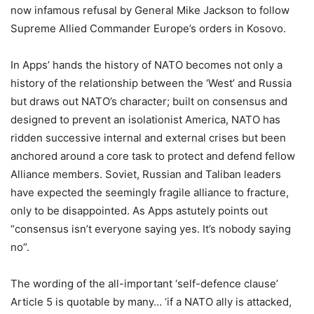
now infamous refusal by General Mike Jackson to follow
Supreme Allied Commander Europe’s orders in Kosovo.
In
Apps
’ hands the history of NATO becomes not only a
history of the relationship between the ‘West’ and Russia
but draws out NATO’s character; built on consensus and
designed to prevent an isolationist America, NATO has
ridden successive internal and external crises but been
anchored around a core task to protect and defend fellow
Alliance members. Soviet, Russian and Taliban leaders
have expected the seemingly fragile alliance to fracture,
only to be disappointed. As
Apps
astutely points out
“consensus isn’t everyone saying yes. It’s nobody saying
no”.
The wording of the all-important ‘self-defence clause’
Article 5 is quotable by many… ‘if a NATO ally is attacked,