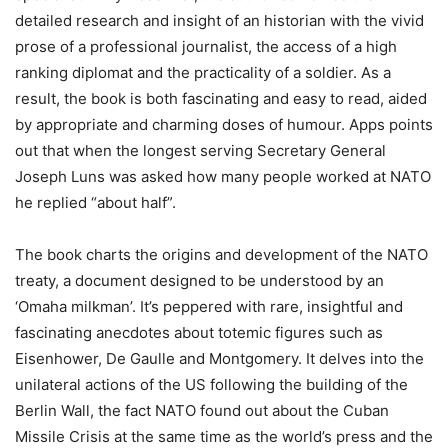
detailed research and insight of an historian with the vivid
prose of a professional journalist, the access of a high
ranking diplomat and the practicality of a soldier. As a
result, the book is both fascinating and easy to read, aided
by appropriate and charming doses of humour.
Apps
points
out that when the longest serving Secretary General
Joseph Luns was asked how many people worked at NATO
he replied “about half”.
The book charts the origins and development of the NATO
treaty, a document designed to be understood by an
‘Omaha milkman’. It’s peppered with rare, insightful and
fascinating anecdotes about totemic figures such as
Eisenhower, De Gaulle and Montgomery. It delves into the
unilateral actions of the US following the building of the
Berlin Wall, the fact NATO found out about the Cuban
Missile Crisis at the same time as the world’s press and the