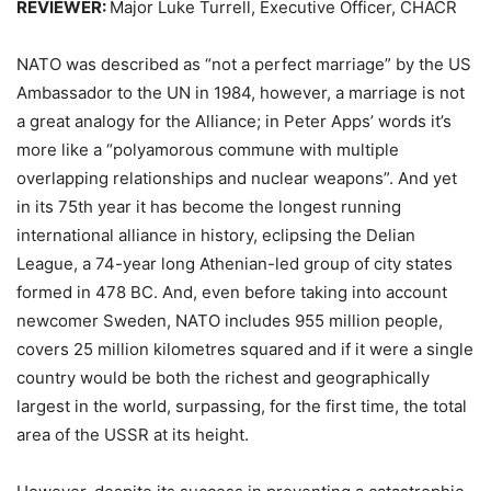
REVIEWER:
Major Luke Turrell
,
Executive Officer, CHACR
NATO was described as “not a perfect marriage” by the US
Ambassador to the UN in 1984, however, a marriage is not
a great analogy for the Alliance; in
Peter Apps
’ words it’s
more like a “polyamorous commune with multiple
overlapping relationships and nuclear weapons”. And yet
in its 75th year it has become the longest running
international alliance in history, eclipsing the Delian
League, a 74-year long Athenian-led group of city states
formed in 478 BC. And, even before taking into account
newcomer Sweden, NATO includes 955 million people,
covers 25 million kilometres squared and if it were a single
country would be both the richest and geographically
largest in the world, surpassing, for the first time, the total
area of the USSR at its height.