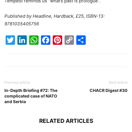
Tempest
reminds us “what’s past is prologue”.
Published by
Headline, Hardback, £25,
ISBN-13:
9781035405756
Twitter
LinkedIn
WhatsApp
Facebook
Pinterest
Copy
Share
Link
Previous article
Next article
In-Depth Briefing #72: The
CHACR Digest #30
complicated case of NATO
and Serbia
RELATED ARTICLES