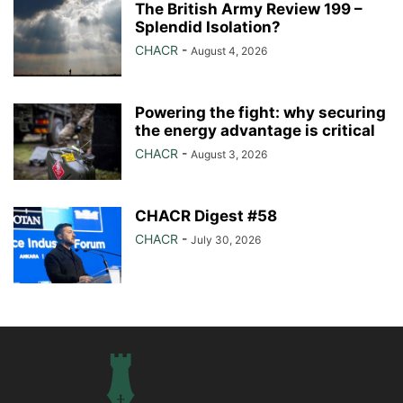
The British Army Review 199 –
Splendid Isolation?
CHACR
-
August 4, 2026
Powering the fight: why securing
the energy advantage is critical
CHACR
-
August 3, 2026
CHACR Digest #58
CHACR
-
July 30, 2026