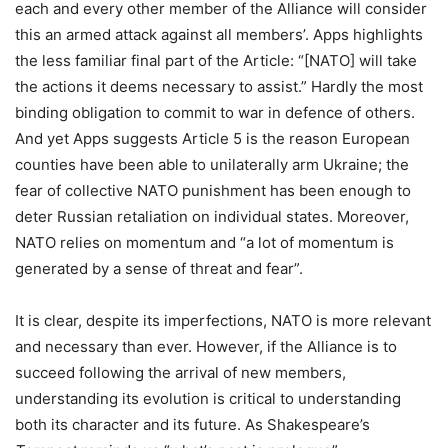
each and every other member of the Alliance will consider
this an armed attack against all members’.
Apps
highlights
the less familiar final part of the Article: “[NATO] will take
the actions it deems necessary to assist.” Hardly the most
binding obligation to commit to war in defence of others.
And yet
Apps
suggests Article 5 is the reason European
counties have been able to unilaterally arm Ukraine; the
fear of collective NATO punishment has been enough to
deter Russian retaliation on individual states. Moreover,
NATO relies on momentum and “a lot of momentum is
generated by a sense of threat and fear”.
It is clear, despite its imperfections, NATO is more relevant
and necessary than ever. However, if the Alliance is to
succeed following the arrival of new members,
understanding its evolution is critical to understanding
both its character and its future. As Shakespeare’s