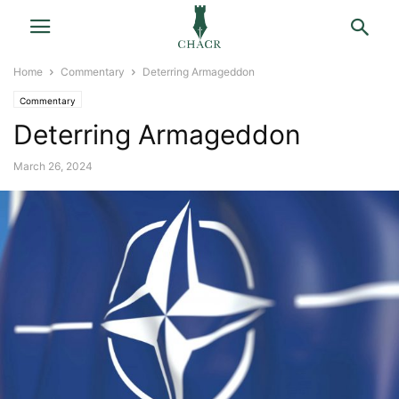
Home
Commentary
Deterring Armageddon
Commentary
Deterring Armageddon
March 26, 2024