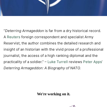
“
Deterring Armageddon
is far from a dry historical record.
A
Reuters
foreign correspondent and specialist Army
Reservist, the author combines the detailed research and
insight of an historian with the vivid prose of a professional
journalist, the access of a high ranking diplomat and the
practicality of a soldier.” –
Luke Turrell
reviews
Peter Apps
‘
Deterring Armageddon: A Biography of NATO.