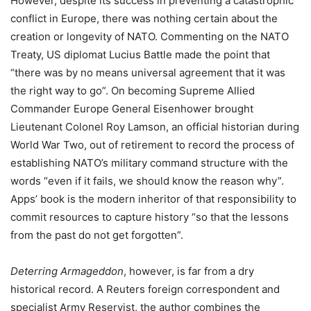
However, despite its success in preventing a catastrophic
conflict in Europe, there was nothing certain about the
creation or longevity of NATO. Commenting on the NATO
Treaty, US diplomat Lucius Battle made the point that
“there was by no means universal agreement that it was
the right way to go”. On becoming Supreme Allied
Commander Europe General Eisenhower brought
Lieutenant Colonel Roy Lamson, an official historian during
World War Two, out of retirement to record the process of
establishing NATO’s military command structure with the
words “even if it fails, we should know the reason why”.
Apps
’ book is the modern inheritor of that responsibility to
commit resources to capture history “so that the lessons
from the past do not get forgotten”.
Deterring Armageddon
, however, is far from a dry
historical record. A Reuters foreign correspondent and
specialist Army Reservist, the author combines the