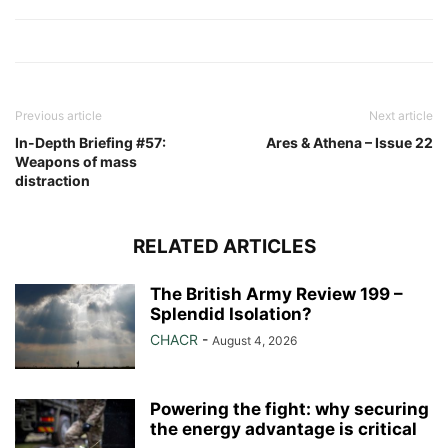
Link
Previous article
Next article
In-Depth Briefing #57:
Ares & Athena – Issue 22
Weapons of mass
distraction
RELATED ARTICLES
The British Army Review 199 –
Splendid Isolation?
CHACR
-
August 4, 2026
Powering the fight: why securing
the energy advantage is critical