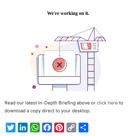
Read our latest In-Depth Briefing above or
click here
to
download a copy direct to your desktop.
Twitter
LinkedIn
WhatsApp
Facebook
Pinterest
Copy
Share