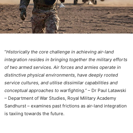
“
Historically the core challenge in achieving air-land
integration resides in bringing together the military efforts
of two armed services. Air forces and armies operate in
distinctive physical environments, have deeply rooted
service cultures, and utilise dissimilar capabilities and
conceptual approaches to warfighting.”
– Dr Paul Latawski
– Department of War Studies, Royal Military Academy
Sandhurst – examines past frictions as air-land integration
is taxiing towards the future.