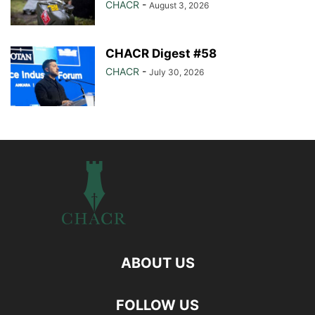
CHACR
-
August 3, 2026
CHACR Digest #58
CHACR
-
July 30, 2026
ABOUT US
FOLLOW US