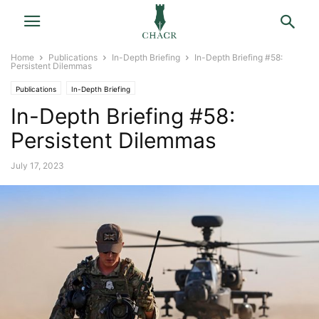
Home
Publications
In-Depth Briefing
In-Depth Briefing #58:
Persistent Dilemmas
Publications
In-Depth Briefing
In-Depth Briefing #58:
Persistent Dilemmas
July 17, 2023