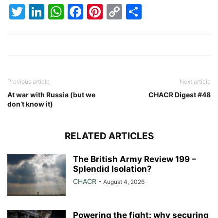
Twitter
LinkedIn
WhatsApp
Facebook
Pinterest
Copy
Share
Link
Previous article
Next article
At war with Russia (but we
CHACR Digest #48
don’t know it)
RELATED ARTICLES
The British Army Review 199 –
Splendid Isolation?
CHACR
-
August 4, 2026
Powering the fight: why securing