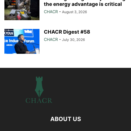
the energy advantage is critical
CHACR
-
August 3, 2026
CHACR Digest #58
CHACR
-
July 30, 2026
ABOUT US