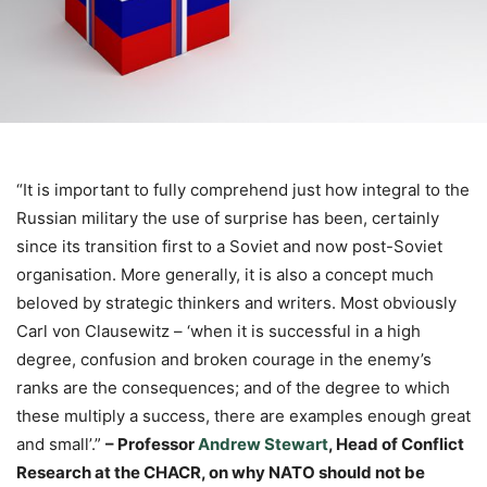
“It is important to fully comprehend just how integral to the
Russian military the use of surprise has been, certainly
since its transition first to a Soviet and now post-Soviet
organisation. More generally, it is also a concept much
beloved by strategic thinkers and writers. Most obviously
Carl von Clausewitz – ‘when it is successful in a high
degree, confusion and broken courage in the enemy’s
ranks are the consequences; and of the degree to which
these multiply a success, there are examples enough great
and small’.”
– Professor
Andrew Stewart
, Head of Conflict
Research at the CHACR
, on why NATO should not be