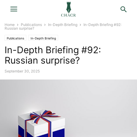
Home
Publications
In-Depth Briefing
In-Depth Briefing #92:
Russian surprise?
Publications
In-Depth Briefing
In-Depth Briefing #92:
Russian surprise?
September 30, 2025