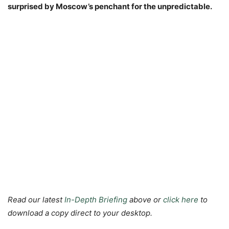
surprised by Moscow’s penchant for the unpredictable.
Read our latest
In-Depth Briefing
above or
click here
to
download a copy direct to your desktop.