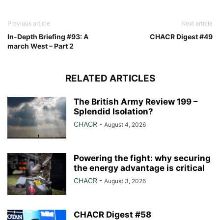
Previous article
Next article
In-Depth Briefing #93: A
CHACR Digest #49
march West – Part 2
RELATED ARTICLES
The British Army Review 199 –
Splendid Isolation?
CHACR
-
August 4, 2026
Powering the fight: why securing
the energy advantage is critical
CHACR
-
August 3, 2026
CHACR Digest #58