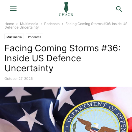
Home
Multimedia
Podcasts
Facing Coming Storms #36: Inside US
Defence Uncertainty
Multimedia
Podcasts
Facing Coming Storms #36:
Inside US Defence
Uncertainty
October 27, 2025