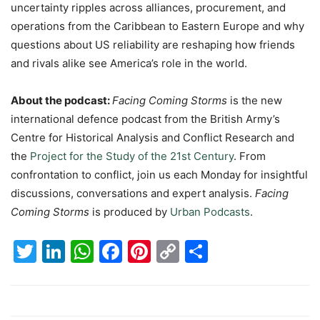
uncertainty ripples across alliances, procurement, and
operations from the Caribbean to Eastern Europe and why
questions about US reliability are reshaping how friends
and rivals alike see America’s role in the world.
About the podcast:
Facing Coming Storms
is the new
international defence podcast from the British Army’s
Centre for Historical Analysis and Conflict Research and
the
Project for the Study of the 21st Century
. From
confrontation to conflict, join us each Monday for insightful
discussions, conversations and expert analysis.
Facing
Coming Storms
is produced by
Urban Podcasts
.
Twitter
LinkedIn
WhatsApp
Facebook
Pinterest
Copy
Share
Link