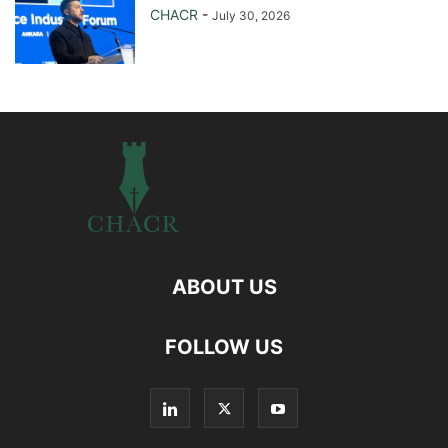
CHACR
-
July 30, 2026
ABOUT US
FOLLOW US