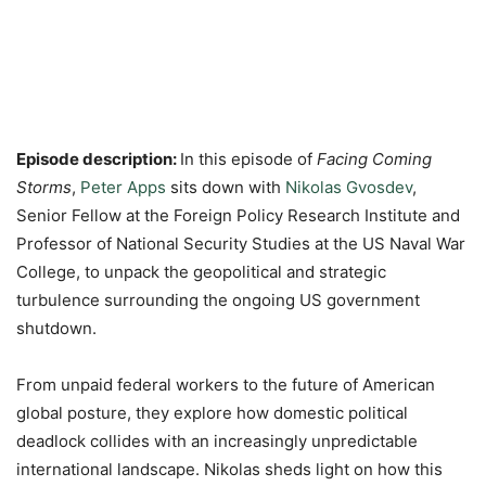
Episode description:
In this episode of
Facing Coming
Storms
,
Peter Apps
sits down with
Nikolas Gvosdev
,
Senior Fellow at the Foreign Policy Research Institute and
Professor of National Security Studies at the US Naval War
College, to unpack the geopolitical and strategic
turbulence surrounding the ongoing US government
shutdown.
From unpaid federal workers to the future of American
global posture, they explore how domestic political
deadlock collides with an increasingly unpredictable
international landscape. Nikolas sheds light on how this