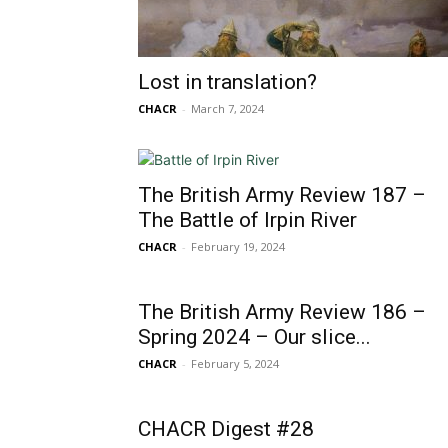
Lost in translation?
CHACR
-
March 7, 2024
The British Army Review 187 –
The Battle of Irpin River
CHACR
-
February 19, 2024
The British Army Review 186 –
Spring 2024 – Our slice...
CHACR
-
February 5, 2024
CHACR Digest #28