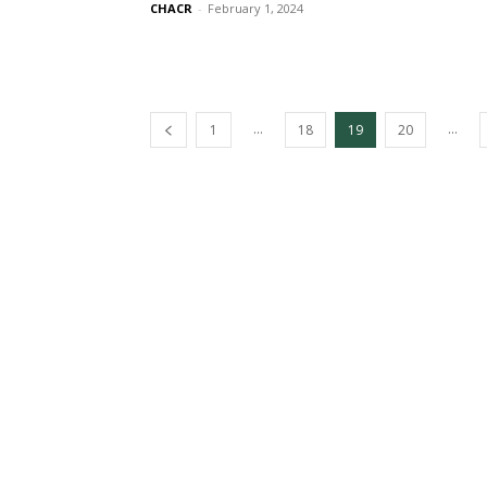
CHACR
-
February 1, 2024
...
...
1
18
19
20