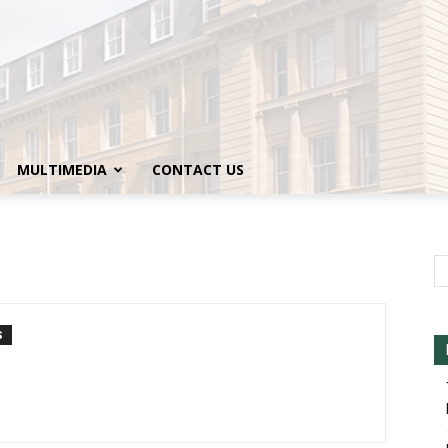
MULTIMEDIA
CONTACT US
S