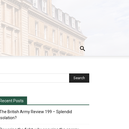
Recent Posts
The British Army Review 199 – Splendid
Isolation?