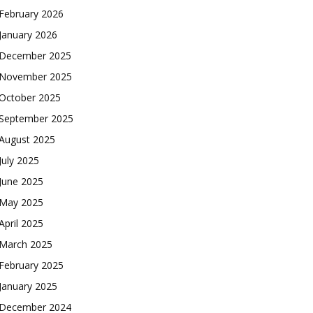
February 2026
January 2026
December 2025
November 2025
October 2025
September 2025
August 2025
July 2025
June 2025
May 2025
April 2025
March 2025
February 2025
January 2025
December 2024