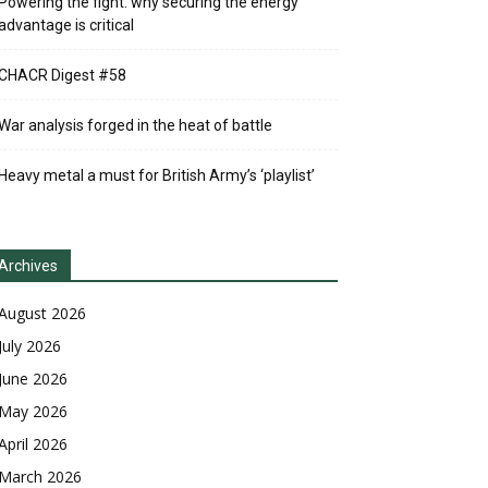
Powering the fight: why securing the energy
advantage is critical
CHACR Digest #58
War analysis forged in the heat of battle
Heavy metal a must for British Army’s ‘playlist’
Archives
August 2026
July 2026
June 2026
May 2026
April 2026
March 2026