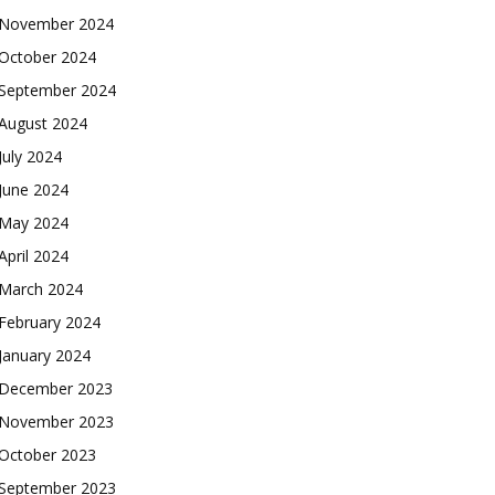
November 2024
October 2024
September 2024
August 2024
July 2024
June 2024
May 2024
April 2024
March 2024
February 2024
January 2024
December 2023
November 2023
October 2023
September 2023