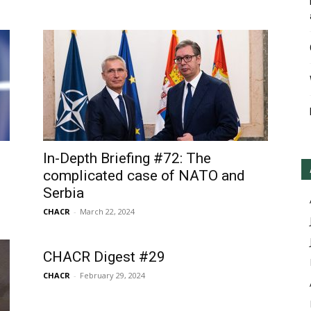
In-Depth Briefing #72: The
complicated case of NATO and
Serbia
CHACR
-
March 22, 2024
CHACR Digest #29
CHACR
-
February 29, 2024