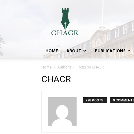
CHACR
HOME
ABOUT
PUBLICATIONS
Home
Authors
Posts by CHACR
CHACR
228 POSTS
0 COMMENT