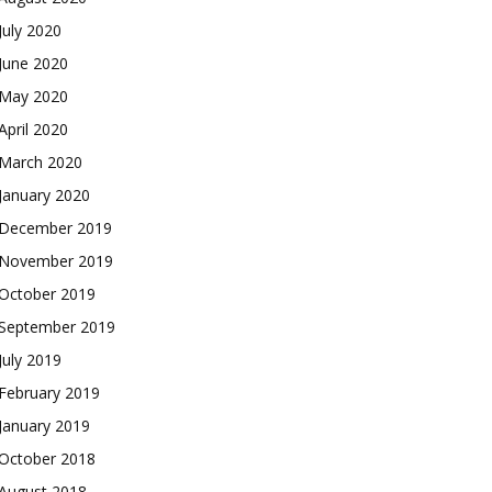
July 2020
June 2020
May 2020
April 2020
March 2020
January 2020
December 2019
November 2019
October 2019
September 2019
July 2019
February 2019
January 2019
October 2018
August 2018