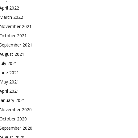
April 2022
March 2022
November 2021
October 2021
September 2021
August 2021
July 2021
June 2021
May 2021
April 2021
January 2021
November 2020
October 2020
September 2020
August 2020