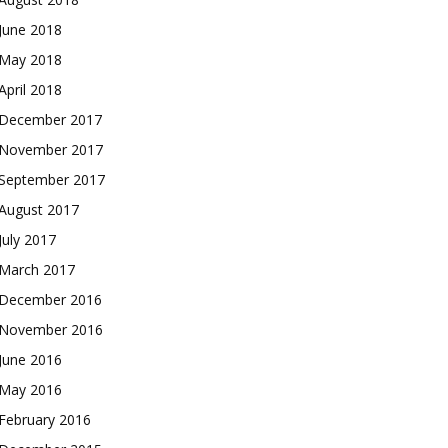
June 2018
May 2018
April 2018
December 2017
November 2017
September 2017
August 2017
July 2017
March 2017
December 2016
November 2016
June 2016
May 2016
February 2016