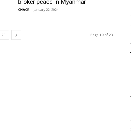
broker peace in Myanmar
CHACR
-
January 22, 2024
23
Page 19 of 23