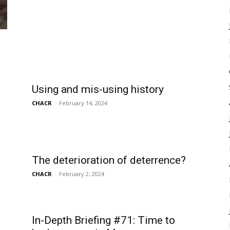
Using and mis-using history
CHACR
-
February 14, 2024
The deterioration of deterrence?
CHACR
-
February 2, 2024
In-Depth Briefing #71: Time to