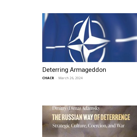
Deterring Armageddon
CHACR
-
March 26, 2024