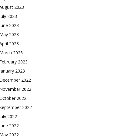
August 2023
July 2023
June 2023
May 2023
April 2023
March 2023
February 2023
January 2023
December 2022
November 2022
October 2022
September 2022
July 2022
June 2022
May 2022