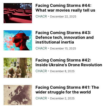
Facing Coming Storms #44:
What war movies really tell us
CHACR
-
December 22, 2025
Facing Coming Storms #43:
Defence tech, innovation and
institutional inertia
CHACR
-
December 15, 2025
Facing Coming Storms #42:
Inside Ukraine’s Drone Revolution
CHACR
-
December 8, 2025
Facing Coming Storms #41: The
wider struggle for the world
CHACR
-
December 2, 2025