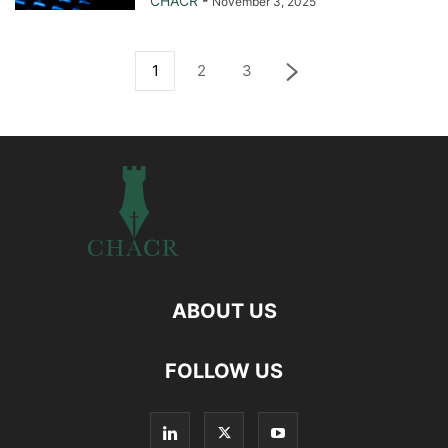
CHACR
-
November 3, 2025
1
2
3
ABOUT US
FOLLOW US