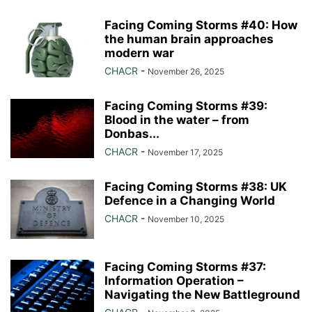
Facing Coming Storms #40: How
the human brain approaches
modern war
CHACR
-
November 26, 2025
Facing Coming Storms #39:
Blood in the water – from
Donbas...
CHACR
-
November 17, 2025
Facing Coming Storms #38: UK
Defence in a Changing World
CHACR
-
November 10, 2025
Facing Coming Storms #37:
Information Operation –
Navigating the New Battleground