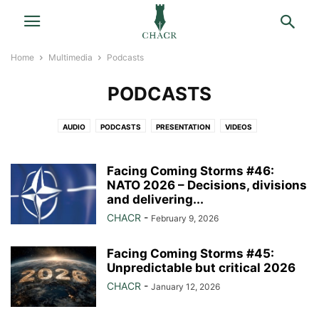
Home
Multimedia
Podcasts
PODCASTS
AUDIO
PODCASTS
PRESENTATION
VIDEOS
Facing Coming Storms #46:
NATO 2026 – Decisions, divisions
and delivering...
CHACR
-
February 9, 2026
Facing Coming Storms #45:
Unpredictable but critical 2026
CHACR
-
January 12, 2026