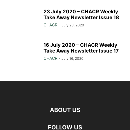
23 July 2020 – CHACR Weekly
Take Away Newsletter Issue 18
CHACR
-
July 23, 2020
16 July 2020 – CHACR Weekly
Take Away Newsletter Issue 17
CHACR
-
July 16, 2020
ABOUT US
FOLLOW US