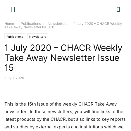
Home
Publications
Newsletters
1 July 2020 – CHACR Weekly
Take Away Newsletter Issue 15
Publications
Newsletters
1 July 2020 – CHACR Weekly
Take Away Newsletter Issue
15
July 1, 2020
This is the 15th issue of the weekly CHACR Take Away
newsletter. In these newsletters, you will find links to the
latest products by the CHACR, but also links to key reports
and studies by external experts and institutions which we