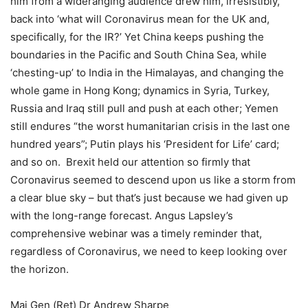
him from a wideranging audience drew him, irresistibly,
back into ‘what will Coronavirus mean for the UK and,
specifically, for the IR?’ Yet China keeps pushing the
boundaries in the Pacific and South China Sea, while
‘chesting-up’ to India in the Himalayas, and changing the
whole game in Hong Kong; dynamics in Syria, Turkey,
Russia and Iraq still pull and push at each other; Yemen
still endures “the worst humanitarian crisis in the last one
hundred years”; Putin plays his ‘President for Life’ card;
and so on. Brexit held our attention so firmly that
Coronavirus seemed to descend upon us like a storm from
a clear blue sky – but that’s just because we had given up
with the long-range forecast. Angus Lapsley’s
comprehensive webinar was a timely reminder that,
regardless of Coronavirus, we need to keep looking over
the horizon.
Maj Gen (Ret) Dr Andrew Sharpe