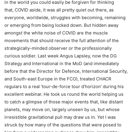
in the world you could easily be forgiven for thinking
that, COVID aside, it was all pretty quiet out there, as
everyone, worldwide, struggles with becoming, remaining
or emerging from being locked down. But hidden away
amongst the white noise of COVID are the muscle
movements that should receive the full attention of the
strategically-minded observer or the professionally
curious soldier. Last week Angus Lapsley, now the DG
Strategy and International in the MoD (and immediately
before that the Director for Defence, International Security,
and South-east Europe in the FCO), treated CHACR
regulars to a real ‘tour-de-force tour d’horizon’ during his
excellent webinar. He took us round the world helping us
to catch a glimpse of those major events that, like distant
planets, may move on, largely unseen by us, but whose
irresistible gravitational pull may draw us in. Yet I was
struck by how many of the questions that were posed to