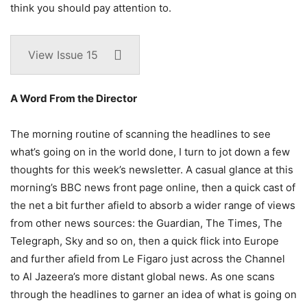
think you should pay attention to.
View Issue 15
A Word From the Director
The morning routine of scanning the headlines to see
what’s going on in the world done, I turn to jot down a few
thoughts for this week’s newsletter. A casual glance at this
morning’s BBC news front page online, then a quick cast of
the net a bit further afield to absorb a wider range of views
from other news sources: the Guardian, The Times, The
Telegraph, Sky and so on, then a quick flick into Europe
and further afield from Le Figaro just across the Channel
to Al Jazeera’s more distant global news. As one scans
through the headlines to garner an idea of what is going on