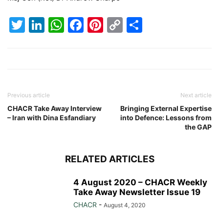
Twitter
LinkedIn
WhatsApp
Facebook
Pinterest
Copy
Share
Link
Previous article
Next article
CHACR Take Away Interview
Bringing External Expertise
– Iran with Dina Esfandiary
into Defence: Lessons from
the GAP
RELATED ARTICLES
4 August 2020 – CHACR Weekly
Take Away Newsletter Issue 19
CHACR
-
August 4, 2020