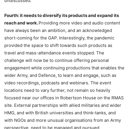
undiscussed.
Fourth: it needs to diversify its products and expand its
reach and work.
Providing more video and audio content
have always been an ambition, and an acknowledged
short-coming for the GAP. Interestingly, the pandemic
provided the space to shift towards such products as
travel and mass-attendance events stopped. The
challenge will now be to continue offering personal
engagement while continuing productions that enables the
wider Army, and Defence, to learn and engage, such as
video recordings, podcasts and webinars. The event
locations need to vary further, not remain so heavily
focused near our offices in Robertson House on the RMAS
site. External partnerships with allied militaries and wider
HMG, and with British universities and think-tanks, and
with NGOs and more unusual organisations from an Army
perspective, need to be managed and pursued