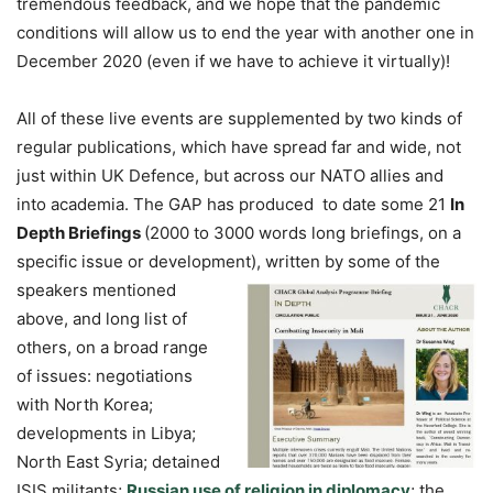
tremendous feedback, and we hope that the pandemic
conditions will allow us to end the year with another one in
December 2020 (even if we have to achieve it virtually)!
All of these live events are supplemented by two kinds of
regular publications, which have spread far and wide, not
just within UK Defence, but across our NATO allies and
into academia. The GAP has produced to date some 21
In
Depth Briefings
(2000 to 3000 words long briefings, on a
specific issue or development), written by some of the
speakers
mentioned
above, and long list of
others, on a broad range
of issues: negotiations
with North Korea;
developments in Libya;
North East Syria; detained
ISIS militants;
Russian use of religion in diplomacy
; the