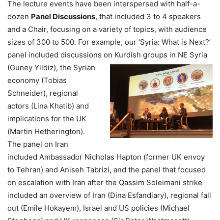
The lecture events have been interspersed with half-a-
dozen
Panel Discussions
, that included 3 to 4 speakers
and a Chair, focusing on a variety of topics, with audience
sizes of 300 to 500. For example, our ‘Syria: What is Next?’
panel included discussions on Kurdish
groups in NE Syria
(Guney Yildiz), the Syrian
economy (Tobias
Schneider), regional
actors (Lina Khatib) and
implications for the UK
(Martin Hetherington).
The panel on Iran
included Ambassador Nicholas Hapton (former UK envoy
to Tehran) and Aniseh Tabrizi, and the panel that focused
on escalation with Iran after the Qassim Soleimani strike
included an overview of Iran (Dina Esfandiary), regional fall
out (Emile Hokayem), Israel and US policies (Michael