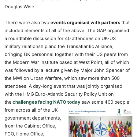
Douglas Wise.
There were also two
events
organised with partners
that
included elements of all of the above. The GAP organised
a roundtable discussion for 40 attendees on UK-US
military relationship and the Transatlantic Alliance,
bringing UK personnel together with their US peers from
the Modern War Institute based at West Point, all of which
was followed by a lecture given by Major John Spencer of
the MWI on Urban Warfare, which saw more than 500
attendees. A day-long event that was jointly organised
with the HMG Euro-Atlantic Security Policy Unit on
the
challenges facing NATO today
saw some 400 people
from across
all of the UK
government departments,
from the Cabinet Office,
FCO, Home Office,