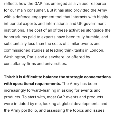
reflects how the GAP has emerged as a valued resource
for our main consumer. But it has also provided the Army
with a defence engagement tool that interacts with highly
influential experts and international and UK government
institutions. The cost of all of these activities alongside the
honorariums paid to experts have been truly humble, and
substantially less than the costs of similar events and
commissioned studies at leading think tanks in London,
Washington, Paris and elsewhere, or offered by
consultancy firms and universities.
Third: it is difficult to balance the strategic conversations
with operational requirements.
The Army has been
increasingly forward-leaning in asking for events and
products. To start with, most GAP events and products
were initiated by me, looking at global developments and
the Army portfolio, and assessing the topics and issues