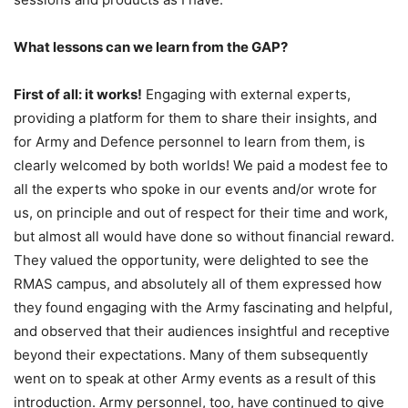
What lessons can we learn from the GAP?
First of all: it works!
Engaging with external experts,
providing a platform for them to share their insights, and
for Army and Defence personnel to learn from them, is
clearly welcomed by both worlds! We paid a modest fee to
all the experts who spoke in our events and/or wrote for
us, on principle and out of respect for their time and work,
but almost all would have done so without financial reward.
They valued the opportunity, were delighted to see the
RMAS campus, and absolutely all of them expressed how
they found engaging with the Army fascinating and helpful,
and observed that their audiences insightful and receptive
beyond their expectations. Many of them subsequently
went on to speak at other Army events as a result of this
introduction. Army personnel, too, have continued to give