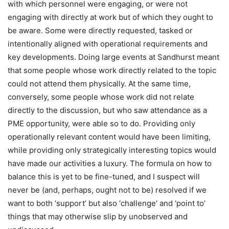
with which personnel were engaging, or were not
engaging with directly at work but of which they ought to
be aware. Some were directly requested, tasked or
intentionally aligned with operational requirements and
key developments. Doing large events at Sandhurst meant
that some people whose work directly related to the topic
could not attend them physically. At the same time,
conversely, some people whose work did not relate
directly to the discussion, but who saw attendance as a
PME opportunity, were able so to do. Providing only
operationally relevant content would have been limiting,
while providing only strategically interesting topics would
have made our activities a luxury. The formula on how to
balance this is yet to be fine-tuned, and I suspect will
never be (and, perhaps, ought not to be) resolved if we
want to both ‘support’ but also ‘challenge’ and ‘point to’
things that may otherwise slip by unobserved and