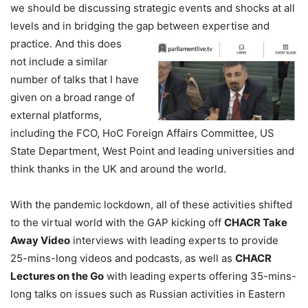
we should be discussing strategic events and shocks at all
levels and in bridging the gap between expertise and
practice.
And this does
not include a similar
number of talks that I have
given on a broad range of
external platforms,
including the FCO, HoC Foreign Affairs Committee, US
State Department, West Point and leading universities and
think thanks in the UK and around the world.
With the pandemic lockdown, all of these activities shifted
to the virtual world with the GAP kicking off
CHACR Take
Away Video
interviews with leading experts to provide
25-mins-long videos and podcasts, as well as
CHACR
Lectures on the Go
with leading experts offering 35-mins-
long talks on issues such as Russian activities in Eastern