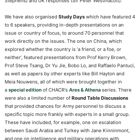
Stephens) and UK responses (Sir Peter Westmacott).
We have also organised
Study Days
which have featured 4
to 6 speakers, providing in-depth presentations on an
issue or country of focus, to around 70 personnel that
work directly on the issues. The one on China, which
explored whether the country is ‘a friend, or a foe, or
neither’, featured presentations from Prof Kerry Brown,
Prof Steve Tsang, Dr Yu Jie, Bobo Lo, and Raffaelo Pantuci,
as well as papers by other experts like Bill Hayton and
Meia Nouwens, all of which were brought together in
a
special edition
of CHACR’s
Ares & Athena
series. There
were also a limited number of
Round Table Discussions
that provided chances for Army personnel to discuss a
specific topic more frankly with experts in a small group.
These have included, for example, one on escalation
between Saudi Arabia and Turkey with Jane Kinninmont,
and one on intelligence and military operations with