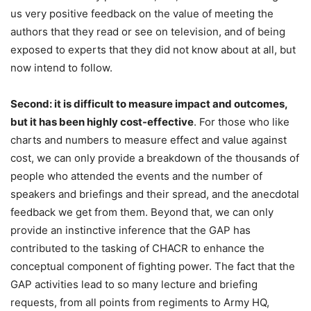
us very positive feedback on the value of meeting the
authors that they read or see on television, and of being
exposed to experts that they did not know about at all, but
now intend to follow.
Second: it is difficult to measure impact and outcomes,
but it has been highly cost-effective
. For those who like
charts and numbers to measure effect and value against
cost, we can only provide a breakdown of the thousands of
people who attended the events and the number of
speakers and briefings and their spread, and the anecdotal
feedback we get from them. Beyond that, we can only
provide an instinctive inference that the GAP has
contributed to the tasking of CHACR to enhance the
conceptual component of fighting power. The fact that the
GAP activities lead to so many lecture and briefing
requests, from all points from regiments to Army HQ,