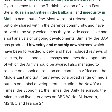
Cyprus peace talks; the Turkish invasion of North East
Syria;
Russian activities in the Balkans
; and
insecurity in
Mali
, to name but a few. Most were not released publicly,
but only shared within the Defence community, and have
proved to be very welcome as they provide accessible and
short analysis of ongoing developments. Similarly, the GAP
has produced
biweekly and monthly newsletters
, which
have been forwarded widely, and have included reviews of
articles, books, podcasts, essays and news developments
of which the Army should be aware. I also managed to
release on a book on religion and conflict in Africa and the
Middle East and got interviewed by a broad range of media
outlets on global developments including the New York
Times, the Economist, the Times, the Daily Telegraph, the
Atlantic and live interviews on BBC World, Al Jazeera,
MSNBC and France 24.