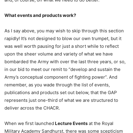
What events and products work?
As I say above, you may wish to skip through this section
rapidly! It’s not designed to blow our own trumpet, but it
was well worth pausing for just a short while to reflect
upon the sheer volume and variety of what we have
bombarded the Army with over the last three years, or so,
in our bid to meet our remit to “develop and sustain the
Army’s conceptual component of fighting power”. And
remember, as you wade through the list of events,
publications and products set out below, that the GAP
represents just one-third of what we are structured to
deliver across the CHACR.
When we first launched
Lecture Events
at the Royal
Military Academy Sandhurst, there was some scepticism