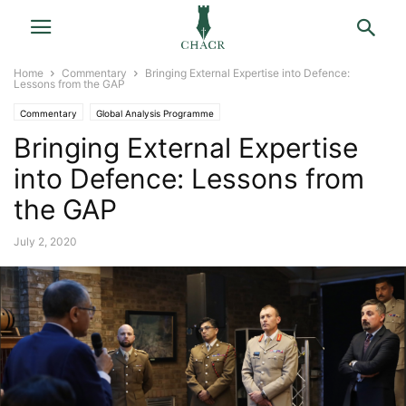
Home
Commentary
Bringing External Expertise into Defence:
Lessons from the GAP
Commentary
Global Analysis Programme
Bringing External Expertise
into Defence: Lessons from
the GAP
July 2, 2020