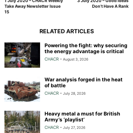
1 July 2020 – CHACR Weekly
3 July 2020 – Good Ideas
Take Away Newsletter Issue
Don’t Have A Rank
15
RELATED ARTICLES
Powering the fight: why securing
the energy advantage is critical
CHACR
-
August 3, 2026
War analysis forged in the heat
of battle
CHACR
-
July 28, 2026
Heavy metal a must for British
Army’s ‘playlist’
CHACR
-
July 27, 2026