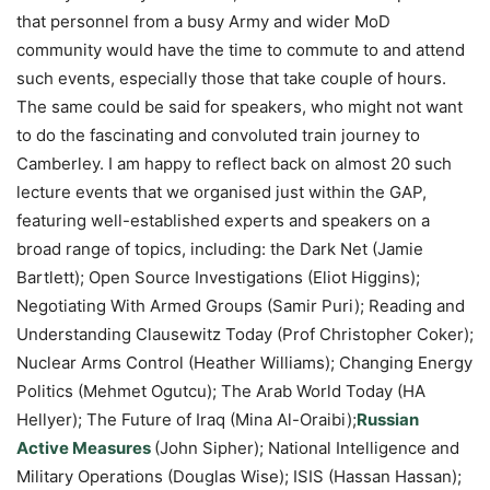
that personnel from a busy Army and wider MoD
community would have the time to commute to and attend
such events, especially those that take couple of hours.
The same could be said for speakers, who might not want
to do the fascinating and convoluted train journey to
Camberley. I am happy to reflect back on almost 20 such
lecture events that we organised just within the GAP,
featuring well-established experts and speakers on a
broad range of topics, including: the Dark Net (Jamie
Bartlett); Open Source Investigations (Eliot Higgins);
Negotiating With Armed Groups (Samir Puri); Reading and
Understanding Clausewitz Today (Prof Christopher Coker);
Nuclear Arms Control (Heather Williams); Changing Energy
Politics (Mehmet Ogutcu); The Arab World Today (HA
Hellyer); The Future of Iraq (Mina Al-Oraibi);
Russian
Active Measures
(John Sipher); National Intelligence and
Military Operations (Douglas Wise); ISIS (Hassan Hassan);