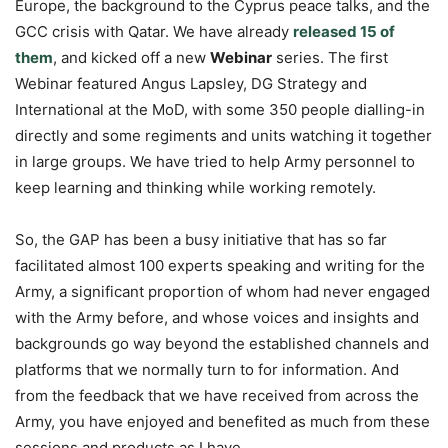
Europe, the background to the Cyprus peace talks, and the
GCC crisis with Qatar. We have already
released 15 of
them
, and kicked off a new
Webinar
series. The first
Webinar featured Angus Lapsley, DG Strategy and
International at the MoD, with some 350 people dialling-in
directly and some regiments and units watching it together
in large groups. We have tried to help Army personnel to
keep learning and thinking while working remotely.
So, the GAP has been a busy initiative that has so far
facilitated almost 100 experts speaking and writing for the
Army, a significant proportion of whom had never engaged
with the Army before, and whose voices and insights and
backgrounds go way beyond the established channels and
platforms that we normally turn to for information. And
from the feedback that we have received from across the
Army, you have enjoyed and benefited as much from these
sessions and products as I have.