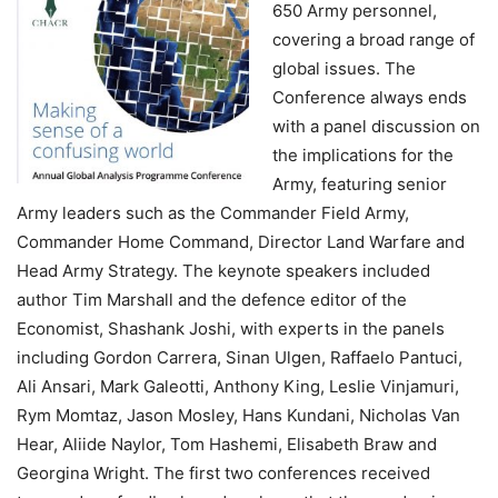
650 Army personnel,
covering a broad range of
global issues. The
Conference always ends
with a panel discussion on
the implications for the
Army, featuring senior
Army leaders such as the Commander Field Army,
Commander Home Command, Director Land Warfare and
Head Army Strategy. The keynote speakers included
author Tim Marshall and the defence editor of the
Economist, Shashank Joshi, with experts in the panels
including Gordon Carrera, Sinan Ulgen, Raffaelo Pantuci,
Ali Ansari, Mark Galeotti, Anthony King, Leslie Vinjamuri,
Rym Momtaz, Jason Mosley, Hans Kundani, Nicholas Van
Hear, Aliide Naylor, Tom Hashemi, Elisabeth Braw and
Georgina Wright. The first two conferences received