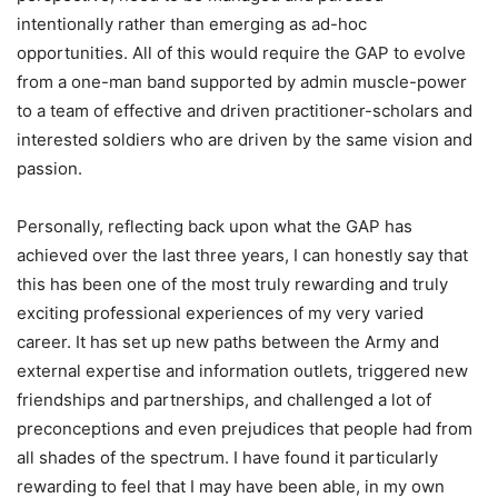
intentionally rather than emerging as ad-hoc
opportunities. All of this would require the GAP to evolve
from a one-man band supported by admin muscle-power
to a team of effective and driven practitioner-scholars and
interested soldiers who are driven by the same vision and
passion.
Personally, reflecting back upon what the GAP has
achieved over the last three years, I can honestly say that
this has been one of the most truly rewarding and truly
exciting professional experiences of my very varied
career. It has set up new paths between the Army and
external expertise and information outlets, triggered new
friendships and partnerships, and challenged a lot of
preconceptions and even prejudices that people had from
all shades of the spectrum. I have found it particularly
rewarding to feel that I may have been able, in my own