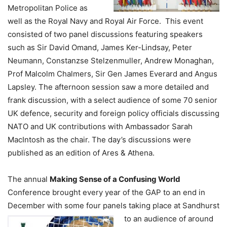
Metropolitan Police as
well as the Royal Navy and Royal Air Force. This event
consisted of two panel discussions featuring speakers
such as Sir David Omand, James Ker-Lindsay, Peter
Neumann, Constanzse Stelzenmuller, Andrew Monaghan,
Prof Malcolm Chalmers, Sir Gen James Everard and Angus
Lapsley. The afternoon session saw a more detailed and
frank discussion, with a select audience of some 70 senior
UK defence, security and foreign policy officials discussing
NATO and UK contributions with Ambassador Sarah
MacIntosh as the chair. The day’s discussions were
published as an edition of Ares & Athena.
The annual
Making Sense of a Confusing World
Conference brought every year of the GAP to an end in
December with some four panels taking place at Sandhurst
to an
audience of around