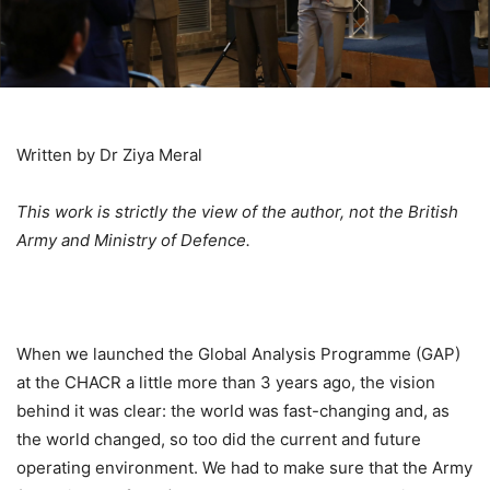
Written by Dr Ziya Meral
This work is strictly the view of the author, not the British
Ar
my and Ministry of Defence.
When we launched the Global Analysis Programme (GAP)
at the CHACR a little more than 3 years ago, the vision
behind it was clear: the world was fast-changing and, as
the world changed, so too did the current and future
operating environment. We had to make sure that the Army