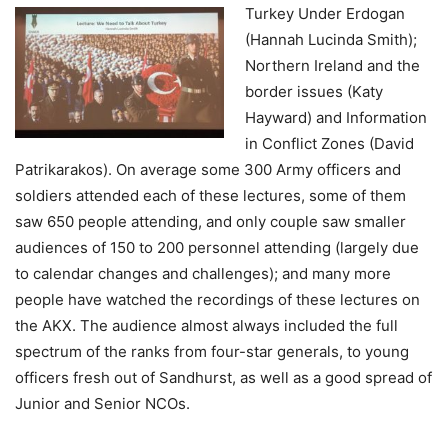
Turkey Under
Erdogan
(Hannah Lucinda Smith);
Northern Ireland and the
border issues (Katy
Hayward) and Information
in Conflict Zones (David
Patrikarakos). On average some 300 Army officers and
soldiers attended each of these lectures, some of them
saw 650 people attending, and only couple saw smaller
audiences of 150 to 200 personnel attending (largely due
to calendar changes and challenges); and many more
people have watched the recordings of these lectures on
the AKX. The audience almost always included the full
spectrum of the ranks from four-star generals, to young
officers fresh out of Sandhurst, as well as a good spread of
Junior and Senior NCOs.