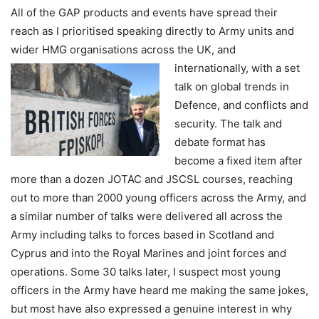
All of the GAP products and events have spread their
reach as I prioritised speaking directly to Army units and
wider HMG organisations across the UK, and
internationally,
with a set
talk on global trends in
Defence, and conflicts and
security. The talk and
debate format has
become a fixed item after
more than a dozen JOTAC and JSCSL courses, reaching
out to more than 2000 young officers across the Army, and
a similar number of talks were delivered all across the
Army including talks to forces based in Scotland and
Cyprus and into the Royal Marines and joint forces and
operations. Some 30 talks later, I suspect most young
officers in the Army have heard me making the same jokes,
but most have also expressed a genuine interest in why