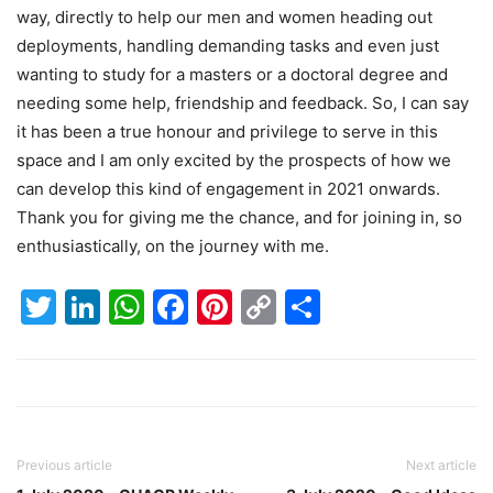
way, directly to help our men and women heading out
deployments, handling demanding tasks and even just
wanting to study for a masters or a doctoral degree and
needing some help, friendship and feedback. So, I can say
it has been a true honour and privilege to serve in this
space and I am only excited by the prospects of how we
can develop this kind of engagement in 2021 onwards.
Thank you for giving me the chance, and for joining in, so
enthusiastically, on the journey with me.
Twitter
LinkedIn
WhatsApp
Facebook
Pinterest
Copy
Share
Link
Previous article
Next article