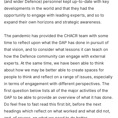
(and wider Defence) personnel kept up-to-date with key
developments in the world and that they had the
opportunity to engage with leading experts, and so to
expand their own horizons and strategic awareness.
The pandemic has provided the CHACR team with some
time to reflect upon what the GAP has done in pursuit of
that vision, and to consider what lessons it can teach on
how the Defence community can engage with external
experts. At the same time, we have been able to think
about how we may be better able to create spaces for
people to think and reflect on a range of issues, especially
in terms of engagement with different perspectives. The
first question below lists all of the major activities of the
GAP to be able to provide an overview of what it has done.
Do feel free to fast read this first bit, before the next
headings which reflect on what worked and what did not,
and, of course, on what we need to do better.