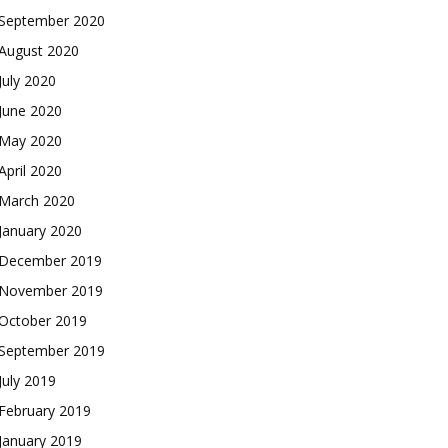
September 2020
August 2020
July 2020
June 2020
May 2020
April 2020
March 2020
January 2020
December 2019
November 2019
October 2019
September 2019
July 2019
February 2019
January 2019