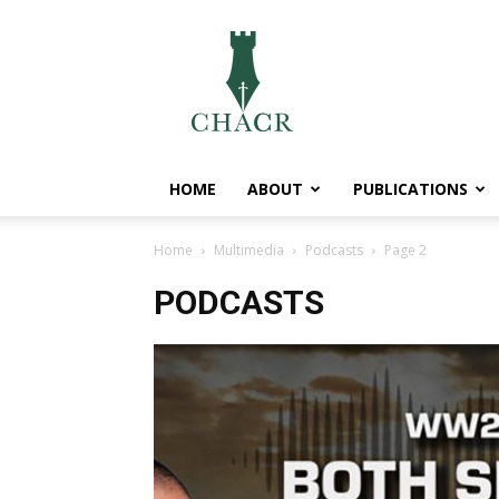
CHACR
HOME
ABOUT
PUBLICATIONS
Home
Multimedia
Podcasts
Page 2
PODCASTS