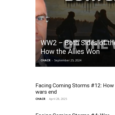
WW2 – Both Sides of th
How the Allies Won
CHACR
-
September 25, 2024
Facing Coming Storms #12: How
wars end
CHACR
-
April 28, 2025