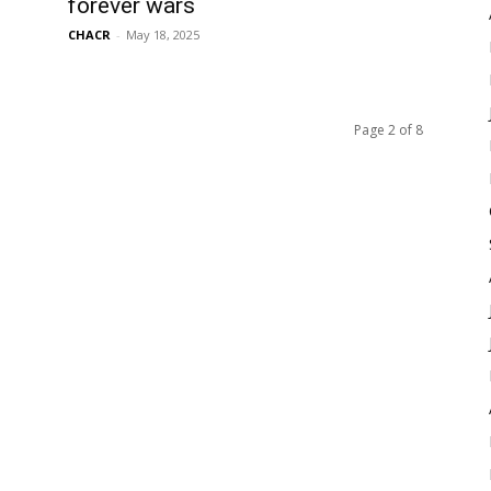
forever wars
CHACR
-
May 18, 2025
Page 2 of 8