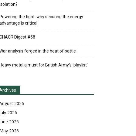
Isolation?
Powering the fight: why securing the energy
advantage is critical
CHACR Digest #58
War analysis forged in the heat of battle
Heavy metal a must for British Army’s ‘playlist’
Archives
August 2026
July 2026
June 2026
May 2026