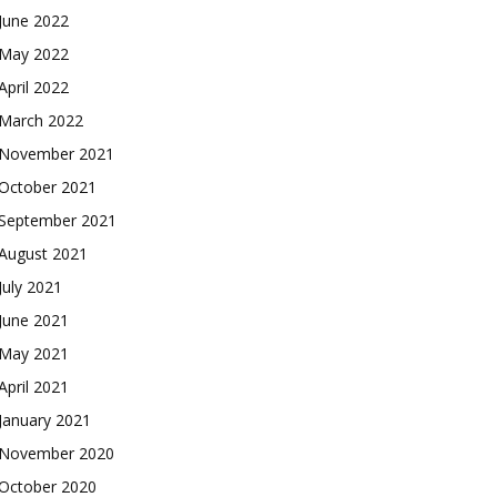
June 2022
May 2022
April 2022
March 2022
November 2021
October 2021
September 2021
August 2021
July 2021
June 2021
May 2021
April 2021
January 2021
November 2020
October 2020