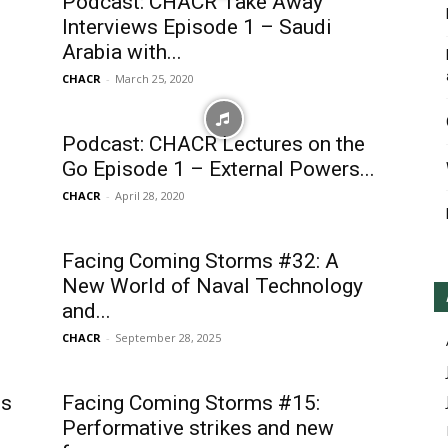
Podcast: CHACR Take Away
Interviews Episode 1 – Saudi
Arabia with...
CHACR
-
March 25, 2020
Podcast: CHACR Lectures on the
Go Episode 1 – External Powers...
CHACR
-
April 28, 2020
Facing Coming Storms #32: A
New World of Naval Technology
and...
CHACR
-
September 28, 2025
es
Facing Coming Storms #15:
Performative strikes and new