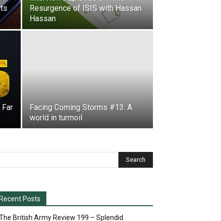
its
Resurgence of ISIS with Hassan
Hassan
 Far
Facing Coming Storms #13: A
world in turmoil
Recent Posts
The British Army Review 199 – Splendid