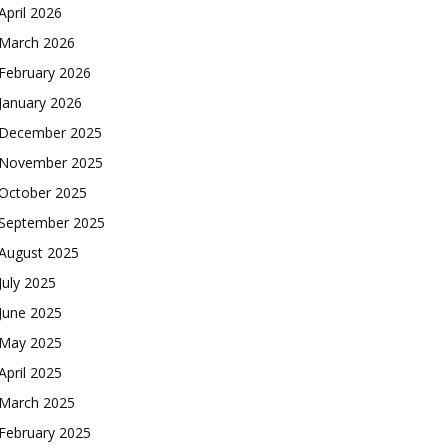
April 2026
March 2026
February 2026
January 2026
December 2025
November 2025
October 2025
September 2025
August 2025
July 2025
June 2025
May 2025
April 2025
March 2025
February 2025