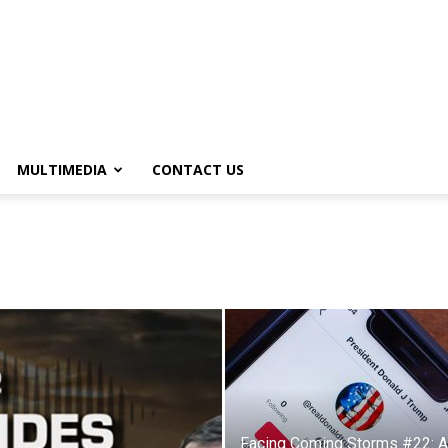
MULTIMEDIA
CONTACT US
Facing Coming Storms #22: 