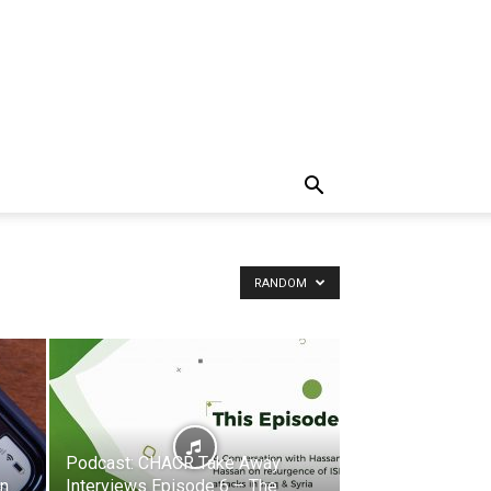
RANDOM
Podcast: CHACR Take Away
An
Interviews Episode 6 – The