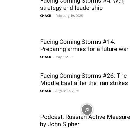
Facing Coming Storms #4: War,
strategy and leadership
CHACR
-
February 19, 2025
Facing Coming Storms #14:
Preparing armies for a future war
CHACR
-
May 8, 2025
Facing Coming Storms #26: The
Middle East after the Iran strikes
CHACR
-
August 13, 2025
Podcast: Russian Active Measur
by John Sipher