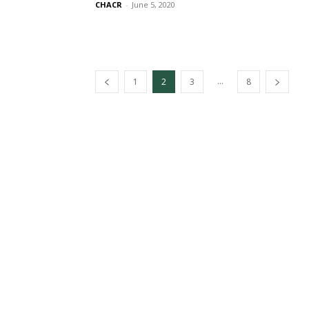
CHACR
-
June 5, 2020
...
1
2
3
8