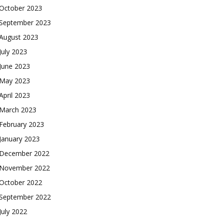
October 2023
September 2023
August 2023
July 2023
June 2023
May 2023
April 2023
March 2023
February 2023
January 2023
December 2022
November 2022
October 2022
September 2022
July 2022