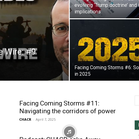
evolving ‘Trump doctrine’ and 
implications
e Wire: #9
Facing Coming Storms #6: So
in 2025
Facing Coming Storms #11:
Navigating the corridors of power
CHACR
-
April 7, 2025