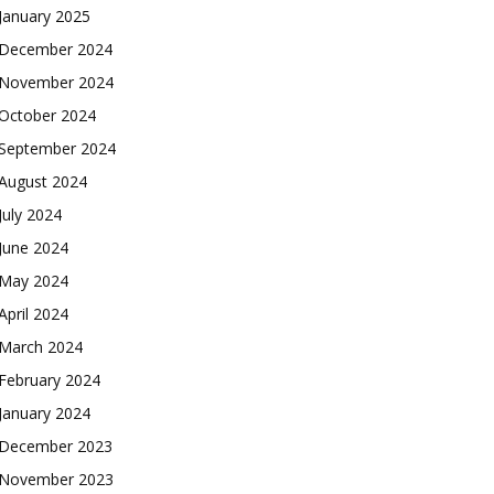
January 2025
December 2024
November 2024
October 2024
September 2024
August 2024
July 2024
June 2024
May 2024
April 2024
March 2024
February 2024
January 2024
December 2023
November 2023